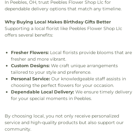
In Peebles, OH, trust Peebles Flower Shop Llc for
dependable delivery options that match any timeline.
Why Buying Local Makes Birthday Gifts Better
Supporting a local florist like Peebles Flower Shop Llc
offers several benefits:
Fresher Flowers:
Local florists provide blooms that are
fresher and more vibrant.
Custom Designs:
We craft unique arrangements
tailored to your style and preference.
Personal Service:
Our knowledgeable staff assists in
choosing the perfect flowers for your occasion.
Dependable Local Delivery:
We ensure timely delivery
for your special moments in Peebles.
By choosing local, you not only receive personalized
service and high-quality products but also support our
community.