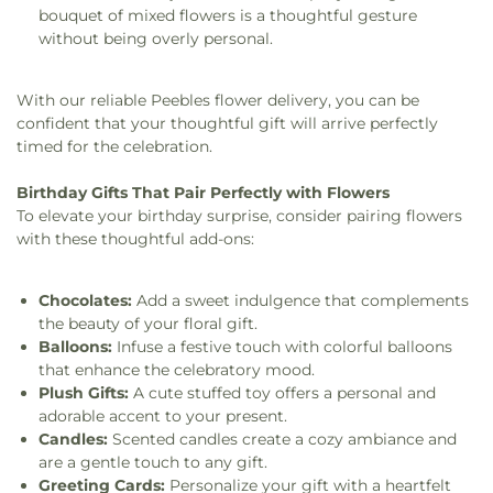
bouquet of mixed flowers is a thoughtful gesture
without being overly personal.
With our reliable Peebles flower delivery, you can be
confident that your thoughtful gift will arrive perfectly
timed for the celebration.
Birthday Gifts That Pair Perfectly with Flowers
To elevate your birthday surprise, consider pairing flowers
with these thoughtful add-ons:
Chocolates:
Add a sweet indulgence that complements
the beauty of your floral gift.
Balloons:
Infuse a festive touch with colorful balloons
that enhance the celebratory mood.
Plush Gifts:
A cute stuffed toy offers a personal and
adorable accent to your present.
Candles:
Scented candles create a cozy ambiance and
are a gentle touch to any gift.
Greeting Cards:
Personalize your gift with a heartfelt