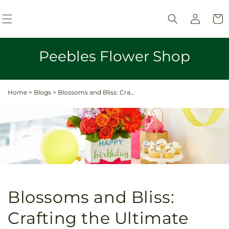
Skip to
Log
content
Cart
in
Peebles Flower Shop
Home
>
Blogs
>
Blossoms and Bliss: Crafting the Ultimate Birthday Surprise with Flowers and Gifts
Blossoms and Bliss:
Crafting the Ultimate