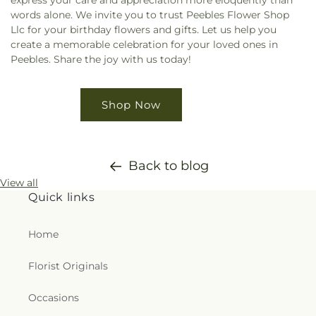
express your care and appreciation more eloquently than
words alone. We invite you to trust Peebles Flower Shop
Llc for your birthday flowers and gifts. Let us help you
create a memorable celebration for your loved ones in
Peebles. Share the joy with us today!
Shop Now
Back to blog
View all
Quick links
Home
Florist Originals
Occasions