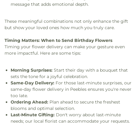
message that adds emotional depth.
These meaningful combinations not only enhance the gift
but show your loved ones how much you truly care.
Timing Matters: When to Send Birthday Flowers
Timing your flower delivery can make your gesture even
more impactful. Here are some tips:
Morning Surprises:
Start their day with a bouquet that
sets the tone for a joyful celebration.
Same-Day Delivery:
For those last-minute surprises, our
same-day flower delivery in Peebles ensures you're never
too late.
Ordering Ahead:
Plan ahead to secure the freshest
blooms and optimal selection.
Last-Minute Gifting:
Don't worry about last-minute
needs; our local florist can accommodate your requests.