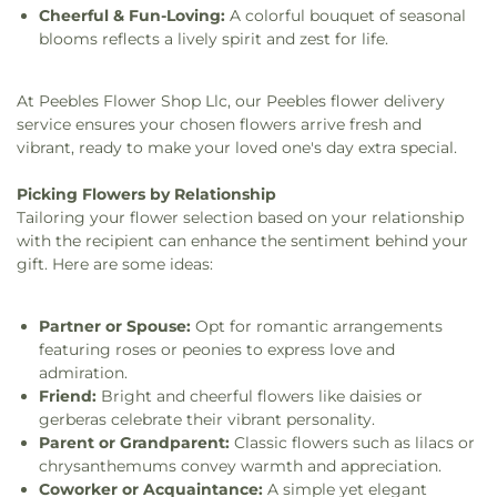
Cheerful & Fun-Loving:
A colorful bouquet of seasonal
blooms reflects a lively spirit and zest for life.
At Peebles Flower Shop Llc, our Peebles flower delivery
service ensures your chosen flowers arrive fresh and
vibrant, ready to make your loved one's day extra special.
Picking Flowers by Relationship
Tailoring your flower selection based on your relationship
with the recipient can enhance the sentiment behind your
gift. Here are some ideas:
Partner or Spouse:
Opt for romantic arrangements
featuring roses or peonies to express love and
admiration.
Friend:
Bright and cheerful flowers like daisies or
gerberas celebrate their vibrant personality.
Parent or Grandparent:
Classic flowers such as lilacs or
chrysanthemums convey warmth and appreciation.
Coworker or Acquaintance:
A simple yet elegant