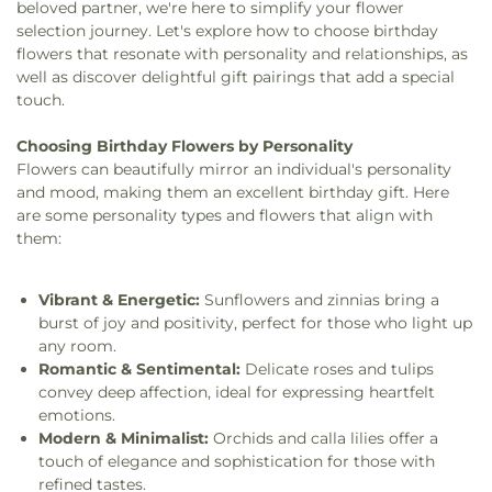
beloved partner, we're here to simplify your flower
selection journey. Let's explore how to choose birthday
flowers that resonate with personality and relationships, as
well as discover delightful gift pairings that add a special
touch.
Choosing Birthday Flowers by Personality
Flowers can beautifully mirror an individual's personality
and mood, making them an excellent birthday gift. Here
are some personality types and flowers that align with
them:
Vibrant & Energetic:
Sunflowers and zinnias bring a
burst of joy and positivity, perfect for those who light up
any room.
Romantic & Sentimental:
Delicate roses and tulips
convey deep affection, ideal for expressing heartfelt
emotions.
Modern & Minimalist:
Orchids and calla lilies offer a
touch of elegance and sophistication for those with
refined tastes.