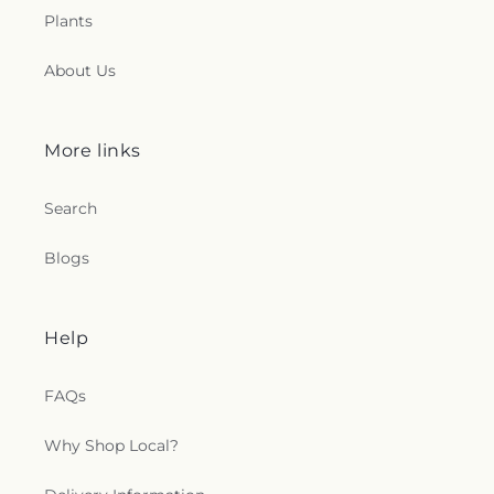
Plants
About Us
More links
Search
Blogs
Help
FAQs
Why Shop Local?