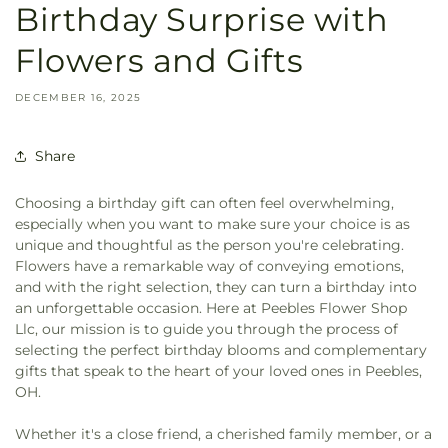
Birthday Surprise with
Flowers and Gifts
DECEMBER 16, 2025
Share
Choosing a birthday gift can often feel overwhelming,
especially when you want to make sure your choice is as
unique and thoughtful as the person you're celebrating.
Flowers have a remarkable way of conveying emotions,
and with the right selection, they can turn a birthday into
an unforgettable occasion. Here at Peebles Flower Shop
Llc, our mission is to guide you through the process of
selecting the perfect birthday blooms and complementary
gifts that speak to the heart of your loved ones in Peebles,
OH.
Whether it's a close friend, a cherished family member, or a