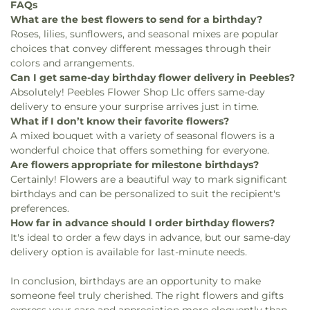
FAQs
What are the best flowers to send for a birthday?
Roses, lilies, sunflowers, and seasonal mixes are popular
choices that convey different messages through their
colors and arrangements.
Can I get same-day birthday flower delivery in Peebles?
Absolutely! Peebles Flower Shop Llc offers same-day
delivery to ensure your surprise arrives just in time.
What if I don’t know their favorite flowers?
A mixed bouquet with a variety of seasonal flowers is a
wonderful choice that offers something for everyone.
Are flowers appropriate for milestone birthdays?
Certainly! Flowers are a beautiful way to mark significant
birthdays and can be personalized to suit the recipient's
preferences.
How far in advance should I order birthday flowers?
It's ideal to order a few days in advance, but our same-day
delivery option is available for last-minute needs.
In conclusion, birthdays are an opportunity to make
someone feel truly cherished. The right flowers and gifts