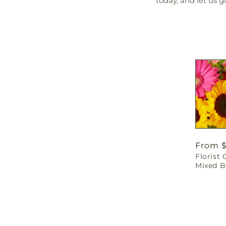
today, and let us 
Regula
From 
Florist 
price
Mixed 