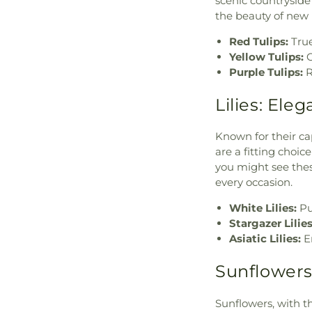
scenic countryside 
the beauty of new
Red Tulips:
True
Yellow Tulips:
C
Purple Tulips:
R
Lilies: Ele
Known for their cap
are a fitting choic
you might see thes
every occasion.
White Lilies:
Pu
Stargazer Lilies
Asiatic Lilies:
E
Sunflowers:
Sunflowers, with th