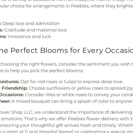
lar choice for arrangements in Peebles, where they brigh
:
Deep love and admiration
s:
Gratitude and maternal love
ns:
Innocence and luck
he Perfect Blooms for Every Occasi
hoosing the right flowers, consider the sentiment you wish 
s to help you pick the perfect blooms:
estures:
Opt for red roses or tulips to express deep love.
 Friendship:
Choose sunflowers or yellow roses to spread joy
Occasions:
Consider lilies or white roses to convey your cond
heer:
A mixed bouquet can bring a splash of color to anyone'
ower Shop LLC, we understand the importance of delivering 
 emotions. That's why we offer Peebles flower delivery with t
ensuring your thoughtful gift arrives fresh and timely. Whet
 a room at [Local Hospital Name] or celebrating a special 