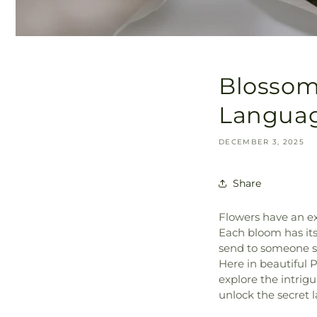
Blossoms
Language
DECEMBER 3, 2025
Share
Flowers have an ex
Each bloom has its
send to someone spe
Here in beautiful 
explore the intrig
unlock the secret 