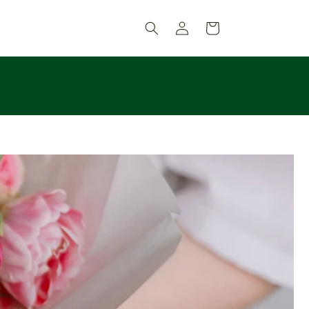
Log
Cart
in