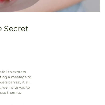
e Secret
fail to express.
cting a message to
ers can say it all.
, we invite you to
 use them to