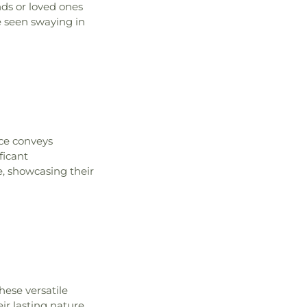
nds or loved ones
e seen swaying in
ce conveys
ficant
e, showcasing their
hese versatile
eir lasting nature