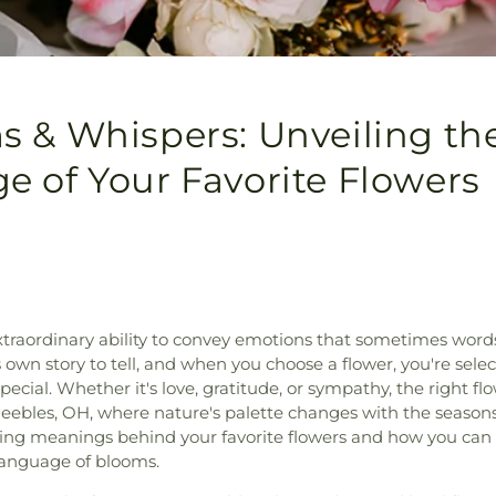
 & Whispers: Unveiling th
 of Your Favorite Flowers
traordinary ability to convey emotions that sometimes words 
 own story to tell, and when you choose a flower, you're sele
cial. Whether it's love, gratitude, or sympathy, the right flow
Peebles, OH, where nature's palette changes with the seasons
uing meanings behind your favorite flowers and how you can
language of blooms.