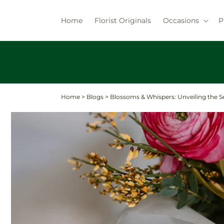
Skip to
content
Home
Florist Originals
Occasions
P
Home
>
Blogs
>
Blossoms & Whispers: Unveiling the S