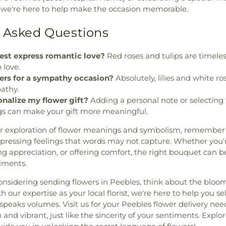
e're here to help make the occasion memorable.
 Asked Questions
est express romantic love?
Red roses and tulips are timeles
 love.
wers for a sympathy occasion?
Absolutely, lilies and white ro
athy.
onalize my flower gift?
Adding a personal note or selecting 
s can make your gift more meaningful.
r exploration of flower meanings and symbolism, remember 
xpressing feelings that words may not capture. Whether you
ng appreciation, or offering comfort, the right bouquet can b
timents.
onsidering sending flowers in Peebles, think about the bloom
 our expertise as your local florist, we're here to help you se
peaks volumes. Visit us for your Peebles flower delivery nee
 and vibrant, just like the sincerity of your sentiments. Explor