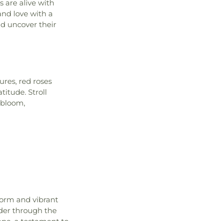
 are alive with
 and love with a
nd uncover their
ures, red roses
titude. Stroll
 bloom,
form and vibrant
der through the