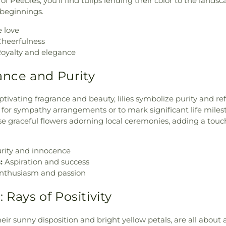
of Peebles, you'll find tulips lending their color to the lands
 beginnings.
 love
heerfulness
oyalty and elegance
gance and Purity
tivating fragrance and beauty, lilies symbolize purity and re
e for sympathy arrangements or to mark significant life miles
e graceful flowers adorning local ceremonies, adding a touc
rity and innocence
:
Aspiration and success
nthusiasm and passion
 Rays of Positivity
eir sunny disposition and bright yellow petals, are all about