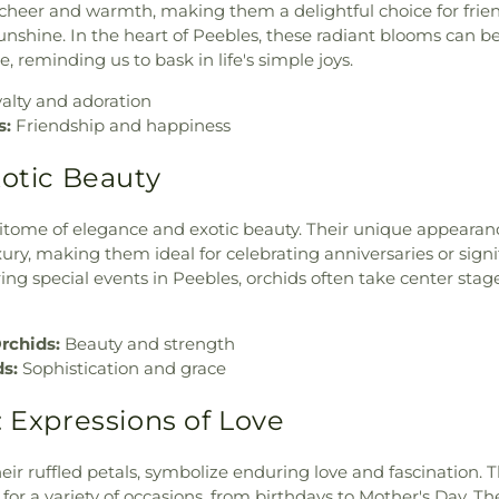
g cheer and warmth, making them a delightful choice for frie
sunshine. In the heart of Peebles, these radiant blooms can b
 reminding us to bask in life's simple joys.
alty and adoration
s:
Friendship and happiness
xotic Beauty
itome of elegance and exotic beauty. Their unique appearan
ury, making them ideal for celebrating anniversaries or signi
ng special events in Peebles, orchids often take center stag
rchids:
Beauty and strength
ds:
Sophistication and grace
: Expressions of Love
eir ruffled petals, symbolize enduring love and fascination. T
 for a variety of occasions, from birthdays to Mother's Day. Th