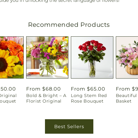
guide you in unlocking the secret language of flowers!
Recommended Products
r
$50.00
Regular
From $68.00
Regular
From $65.00
Regular
From $
Original
Bold & Bright – A
Long Stem Red
Beautiful 
price
price
price
Bouquet
Florist Original
Rose Bouquet
Basket
Best Sellers