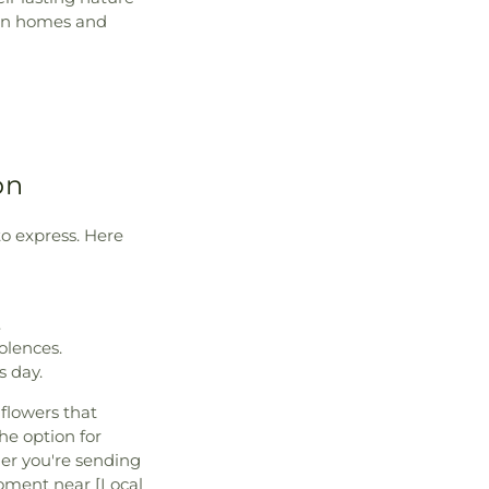
ten homes and
on
to express. Here
.
olences.
s day.
flowers that
he option for
her you're sending
moment near [Local