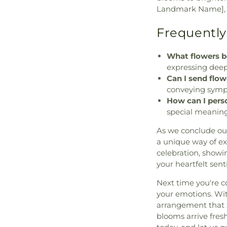
Landmark Name], w
Frequently
What flowers b
expressing deep
Can I send flo
conveying symp
How can I pers
special meaning
As we conclude ou
a unique way of e
celebration, showi
your heartfelt sen
Next time you're c
your emotions. With
arrangement that s
blooms arrive fresh