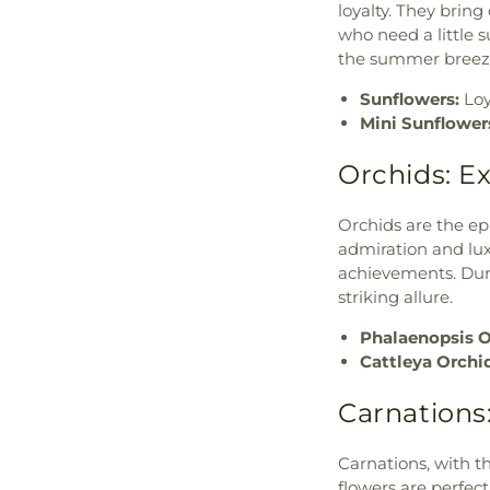
loyalty. They brin
who need a little 
the summer breeze,
Sunflowers:
Loy
Mini Sunflower
Orchids: E
Orchids are the ep
admiration and lux
achievements. Duri
striking allure.
Phalaenopsis O
Cattleya Orchi
Carnations
Carnations, with th
flowers are perfect