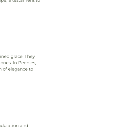
cape, a testament to
fined grace. They
tones. In Peebles,
h of elegance to
 adoration and