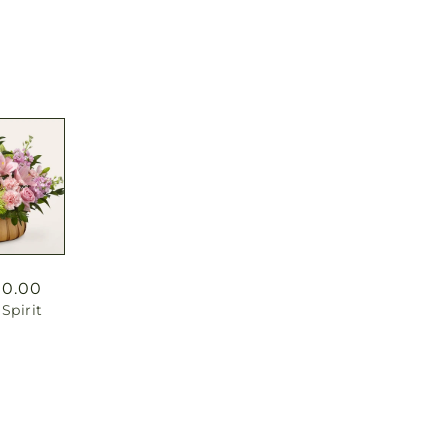
90.00
Spirit