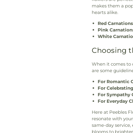
makes them a popu
hearts alike.
Red Carnations
Pink Carnation
White Carnatio
Choosing t
When it comes to c
are some guideline
For Romantic G
For Celebrating
For Sympathy 
For Everyday C
Here at Peebles Fl
resonate with your
same-day service, 
blooms to brighten