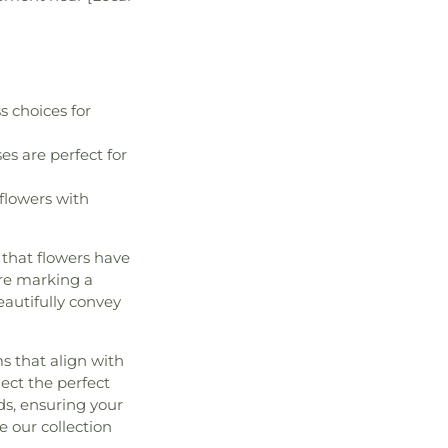
s choices for
ses are perfect for
flowers with
that flowers have
're marking a
eautifully convey
s that align with
lect the perfect
ds, ensuring your
e our collection