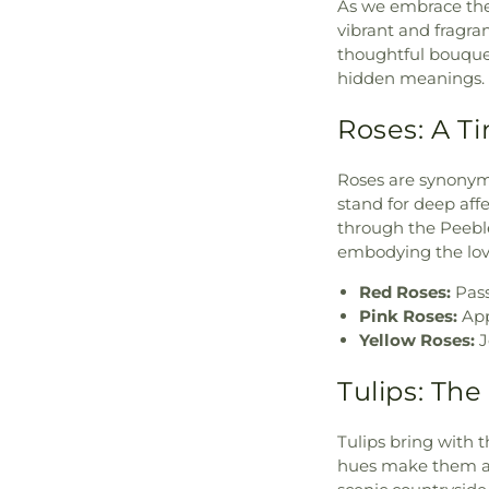
As we embrace the 
vibrant and fragrant
thoughtful bouquet
hidden meanings.
Roses: A T
Roses are synonymo
stand for deep affe
through the Peebl
embodying the lov
Red Roses:
Pass
Pink Roses:
App
Yellow Roses:
J
Tulips: Th
Tulips bring with 
hues make them a 