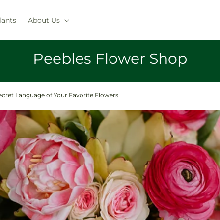
lants
About Us
Peebles Flower Shop
ecret Language of Your Favorite Flowers