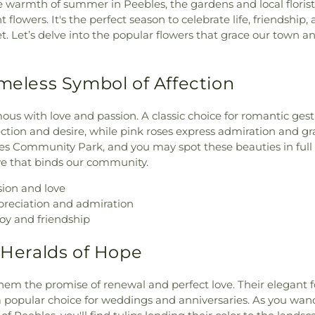
warmth of summer in Peebles, the gardens and local florists
 flowers. It's the perfect season to celebrate life, friendship,
. Let’s delve into the popular flowers that grace our town a
imeless Symbol of Affection
us with love and passion. A classic choice for romantic gest
ction and desire, while pink roses express admiration and gra
es Community Park, and you may spot these beauties in full
e that binds our community.
ion and love
reciation and admiration
oy and friendship
e Heralds of Hope
them the promise of renewal and perfect love. Their elegant 
popular choice for weddings and anniversaries. As you wan